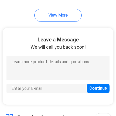
View More
Leave a Message
We will call you back soon!