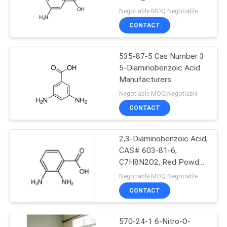
240C 99.5
Negotiable MOQ:Negotiable
CONTACT
535-87-5 Cas Number 3
5-Diaminobenzoic Acid
Manufacturers
Negotiable MOQ:Negotiable
CONTACT
2,3-Diaminobenzoic Acid,
CAS# 603-81-6,
C7H8N2O2, Red Powder,
Purity 98.5%Min
Negotiable MOQ:Negotiable
CONTACT
570-24-1 6-Nitro-O-