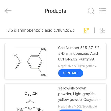
(JIANGSU)
CO.,
LTD.
Products
All
Rights
Reserved.
Developed
by
HOME
ECER
3 5 diaminobenzoic acid c7h8n2o2 online manufacture
PRODUCTS
Cas Number 535-87-5 3
5-Diaminobenzoic Acid
ABOUT
C7H8N2O2 Purity 99
US
Negotiable MOQ:Negotiable
CONTACT
FACTORY
Yellowish-brown
TOUR
powder, Light grayish-
yellow powder,Grayish-
QUALITY
green powder 3 5
Negotiable MOQ:Negotiable