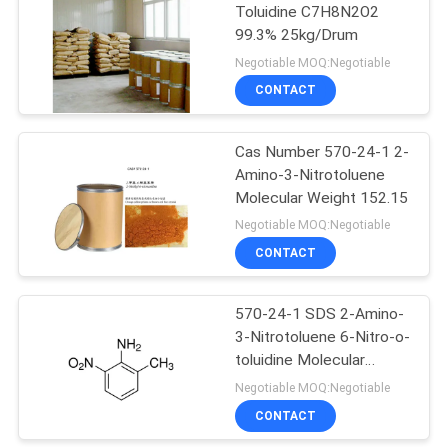
Toluidine C7H8N2O2
99.3% 25kg/Drum
Negotiable MOQ:Negotiable
CONTACT
Cas Number 570-24-1 2-
Amino-3-Nitrotoluene
Molecular Weight 152.15
Negotiable MOQ:Negotiable
CONTACT
570-24-1 SDS 2-Amino-
3-Nitrotoluene 6-Nitro-o-
toluidine Molecular
Weight 152.15
Negotiable MOQ:Negotiable
CONTACT