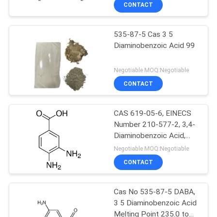
Diaminobenzoic Acid Sds
CONTROL
CONTACT
Cas 535-87-5 99.0%,
535-87-5 Cas 3 5
CONTACT
Diaminobenzoic Acid 99
US
Negotiable MOQ:Negotiable
NEWS
CONTACT
CASES
CAS 619-05-6, EINECS
Number 210-577-2, 3,4-
Diaminobenzoic Acid,
SITEMAP
99.0%Min, Off-White To
Negotiable MOQ:Negotiable
Pale-Yellow Crystal
CONTACT
PRIVACY
POLICY
Cas No 535-87-5 DABA,
3 5 Diaminobenzoic Acid
Melting Point 235.0 to