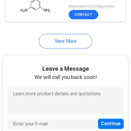
Negotiable MOQ:Negotiable
CONTACT
View More
Leave a Message
We will call you back soon!