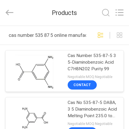
(JIANGSU)
CO.,
LTD.
Products
All
Rights
Reserved.
Developed
HOME
by
ECER
cas number 535 87 5 online manufacture
PRODUCTS
Cas Number 535-87-5 3
5-Diaminobenzoic Acid
ABOUT
C7H8N2O2 Purity 99
US
Negotiable MOQ:Negotiable
CONTACT
FACTORY
Cas No 535-87-5 DABA,
TOUR
3 5 Diaminobenzoic Acid
Melting Point 235.0 to
QUALITY
240C 99.5
Negotiable MOQ:Negotiable