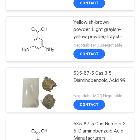
CONTROL
CONTACT
Yellowish-brown
CONTACT
powder, Light grayish-
US
yellow powder,Grayish-
green powder 3 5
Negotiable MOQ:Negotiable
Diaminobenzoic Acid Sds
NEWS
CONTACT
Cas 535-87-5 99.0%,
CASES
535-87-5 Cas 3 5
Diaminobenzoic Acid 99
SITEMAP
Negotiable MOQ:Negotiable
CONTACT
PRIVACY
POLICY
535-87-5 Cas Number 3
5-Diaminobenzoic Acid
Manufacturers