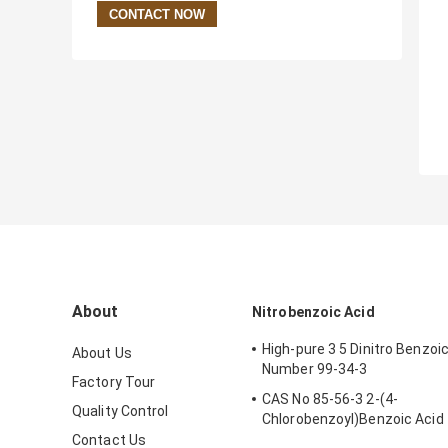
About
Nitrobenzoic Acid
High-pure 3 5 Dinitro Benzoi
About Us
Number 99-34-3
Factory Tour
CAS No 85-56-3 2-(4-
Quality Control
Chlorobenzoyl)Benzoic Acid
Chlorthalidone Intermediate
Contact Us