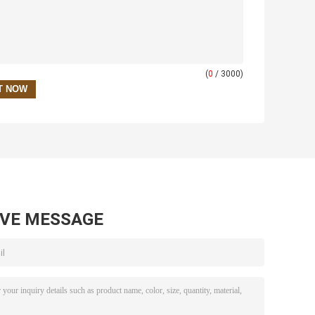
(
0
/ 3000)
AVE MESSAGE