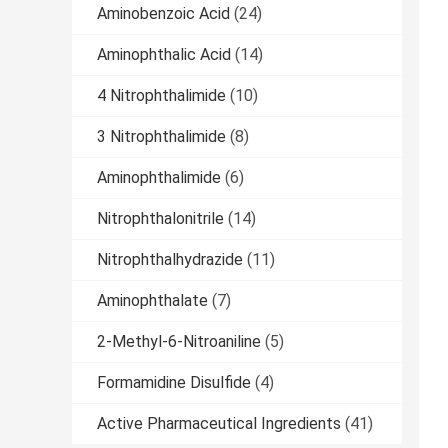
Aminobenzoic Acid
(24)
Aminophthalic Acid
(14)
4 Nitrophthalimide
(10)
3 Nitrophthalimide
(8)
Aminophthalimide
(6)
Nitrophthalonitrile
(14)
Nitrophthalhydrazide
(11)
Aminophthalate
(7)
2-Methyl-6-Nitroaniline
(5)
Formamidine Disulfide
(4)
Active Pharmaceutical Ingredients
(41)