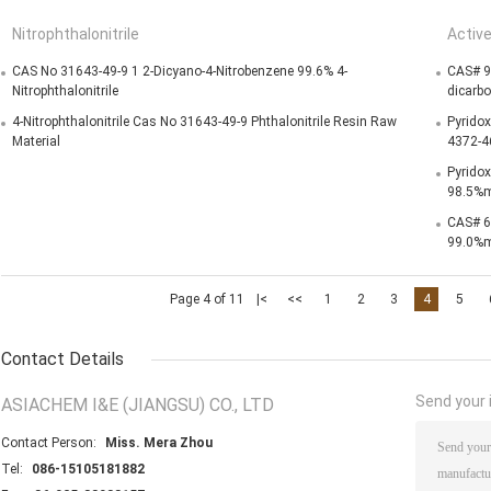
Nitrophthalonitrile
Activ
CAS No 31643-49-9 1 2-Dicyano-4-Nitrobenzene 99.6% 4-
CAS# 9
Nitrophthalonitrile
dicarb
4-Nitrophthalonitrile Cas No 31643-49-9 Phthalonitrile Resin Raw
Pyridox
Material
4372-4
Pyridox
98.5%m
CAS# 6
99.0%m
Page 4 of 11
|<
<<
1
2
3
4
5
Contact Details
Send your i
ASIACHEM I&E (JIANGSU) CO., LTD
Contact Person:
Miss. Mera Zhou
Tel:
086-15105181882