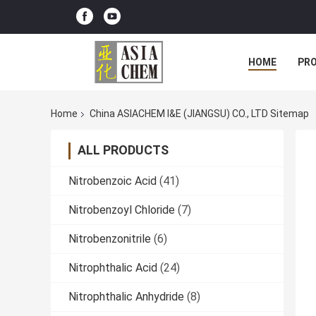
HOME
PR
Home
China ASIACHEM I&E (JIANGSU) CO., LTD Sitemap
ALL PRODUCTS
Nitrobenzoic Acid
(41)
Nitrobenzoyl Chloride
(7)
Nitrobenzonitrile
(6)
Nitrophthalic Acid
(24)
Nitrophthalic Anhydride
(8)