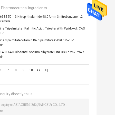
e Pharmaceutical Ingredients
6385-50-1 3-Nitrophthalamide 98.0%min 3-nitrobenzene-1,2-
oxamide
ine Tripalmitate , Palmitic Acid , Triester With Pyridoxol ; CAS
6-7
ine dipalmitate Vitamin B6 dipalmitate CAS# 635-38-1
in
1438-64-0 Closantel sodium dihydrate EINECS-No.262-794-7
in
6
7
8
9
10
>>
>|
nquiry directly to us