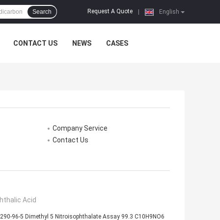
Request A Quote
Search
|
English
CONTACT US
NEWS
CASES
Company Service
Contact Us
hthalic Acid
290-96-5 Dimethyl 5 Nitroisophthalate Assay 99.3 C10H9NO6