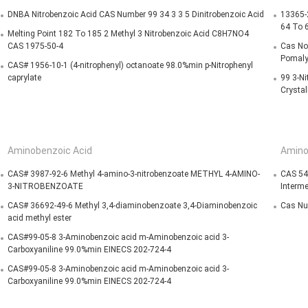
DNBA Nitrobenzoic Acid CAS Number 99 34 3 3 5 Dinitrobenzoic Acid
13365-2
64 To 
Melting Point 182 To 185 2 Methyl 3 Nitrobenzoic Acid C8H7NO4
CAS 1975-50-4
Cas No 
Pomaly
CAS# 1956-10-1 (4-nitrophenyl) octanoate 98.0%min p-Nitrophenyl
caprylate
99 3-Ni
Crystal
Aminobenzoic Acid
Amino
CAS# 3987-92-6 Methyl 4-amino-3-nitrobenzoate METHYL 4-AMINO-
CAS 54
3-NITROBENZOATE
Interme
CAS# 36692-49-6 Methyl 3,4-diaminobenzoate 3,4-Diaminobenzoic
Cas Nu
acid methyl ester
CAS#99-05-8 3-Aminobenzoic acid m-Aminobenzoic acid 3-
Carboxyaniline 99.0%min EINECS 202-724-4
CAS#99-05-8 3-Aminobenzoic acid m-Aminobenzoic acid 3-
Carboxyaniline 99.0%min EINECS 202-724-4