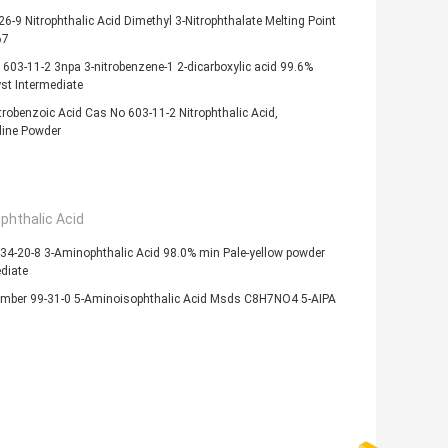
6-9 Nitrophthalic Acid Dimethyl 3-Nitrophthalate Melting Point
67
603-11-2 3npa 3-nitrobenzene-1 2-dicarboxylic acid 99.6%
st Intermediate
trobenzoic Acid Cas No 603-11-2 Nitrophthalic Acid,
line Powder
phthalic Acid
34-20-8 3-Aminophthalic Acid 98.0% min Pale-yellow powder
diate
mber 99-31-0 5-Aminoisophthalic Acid Msds C8H7NO4 5-AIPA