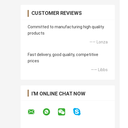
CUSTOMER REVIEWS
Committed to manufacturing high quality
products
—— Lonza
Fast delivery, good quality, competitive
prices
—— Libbs
I'M ONLINE CHAT NOW