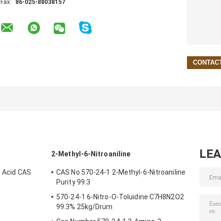
Fax:
86-025-88038157
LE
2-Methyl-6-Nitroaniline
c Acid CAS
CAS No 570-24-1 2-Methyl-6-Nitroaniline
Purity 99.3
570-24-1 6-Nitro-O-Toluidine C7H8N2O2
99.3% 25kg/Drum
 Ingredients