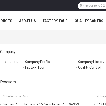
ODUCTS
ABOUT US
FACTORY TOUR
QUALITY CONTROL
Company
Company Profile
Company History
About Us:
Factory Tour
Quality Control
Products
Nitrobenzoic Acid
Nitrop
Diatrizoic Acid Intermediate 3 5 Dinitrobenzoic Acid 99-34-3
CAS 13