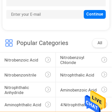
CONTROL
CONTACT
6
US
Nitrobenzonitrile
Popular Categories
NEWS
All
Nitrobenzoyl 
CASES
Nitrobenzoic Acid
Chloride
SITEMAP
Nitrobenzonitrile
Nitrophthalic Acid
27
Nitrophthalic 
Nitrophthalic Acid
Aminobenzoic Acid
PRIVACY
Anhydride
POLICY
Aminophthalic Acid
4 Nitrophthalimide