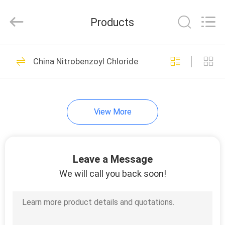
LTD.
All
Rights
Products
Reserved.
Developed
by
ECER
HOME
45
China Nitrobenzoyl Chloride
Nitrobenzoic Acid
PRODUCTS
View More
ABOUT
US
Leave a Message
7
FACTORY
We will call you back soon!
Nitrobenzoyl
TOUR
Chloride
QUALITY